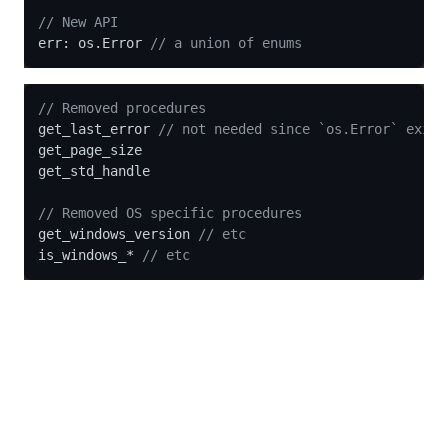
// New API
err: os.Error 
// a union of enums
// Removed procedures
get_last_error 
// not needed since `os.Error` exist
get_page_size

get_std_handle

// Removed OS specific procedures
get_windows_version 
// etc
is_windows_* 
// etc