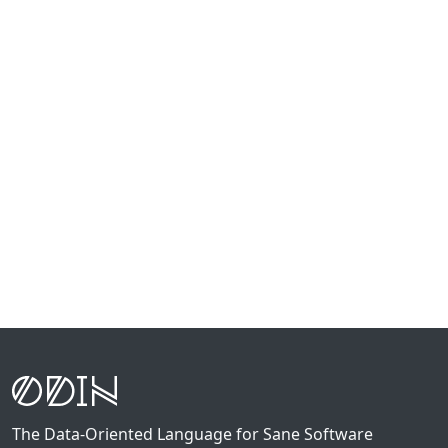
The Data-Oriented Language for Sane Software