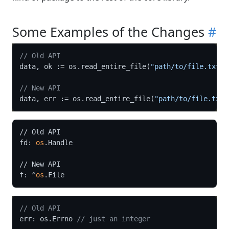
Some Examples of the Changes
#
// Old API
data, ok := os.read_entire_file(
"path/to/file.txt"
)

// New API
data, err := os.read_entire_file(
"path/to/file.txt"
// Old API

fd: 
os
.Handle

// New API

f: ^
os
// Old API
err: os.Errno 
// just an integer