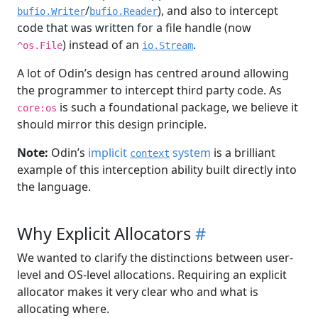
/
), and also to intercept
bufio.Writer
bufio.Reader
code that was written for a file handle (now
) instead of an
.
^os.File
io.Stream
A lot of Odin’s design has centred around allowing
the programmer to intercept third party code. As
is such a foundational package, we believe it
core:os
should mirror this design principle.
Note:
Odin’s
implicit
system
is a brilliant
context
example of this interception ability built directly into
the language.
Why Explicit Allocators
#
We wanted to clarify the distinctions between user-
level and OS-level allocations. Requiring an explicit
allocator makes it very clear who and what is
allocating where.