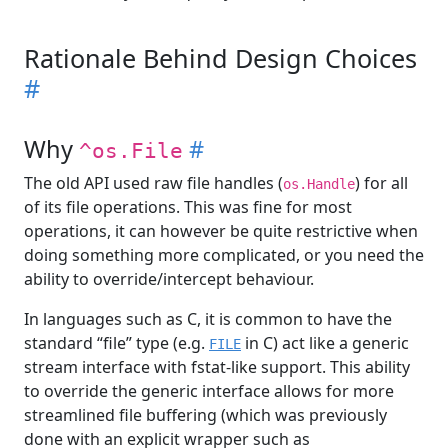
Rationale Behind Design Choices
#
Why
#
^os.File
The old API used raw file handles (
) for all
os.Handle
of its file operations. This was fine for most
operations, it can however be quite restrictive when
doing something more complicated, or you need the
ability to override/intercept behaviour.
In languages such as C, it is common to have the
standard “file” type (e.g.
in C) act like a generic
FILE
stream interface with fstat-like support. This ability
to override the generic interface allows for more
streamlined file buffering (which was previously
done with an explicit wrapper such as