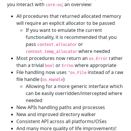
you interact with
; an overview:
core:os
All procedures that returned allocated memory
will require an explicit allocator to be passed
If you want to emulate the current
functionality, it is recommended that you
pass
or
context.allocator
where needed
context.temp_allocator
Most procedures now return an
rather
os.Error
than a trivial
or
where appropriate
bool
Errno
File handling now uses
instead of a raw
^os.File
file handle (
)
os.Handle
Allowing for a more generic interface which
can be easily overridden/intercepted where
needed
New APIs handling paths and processes
New and improved directory walker
Consistent API across all platforms/OSes
And many more quality of life improvements!