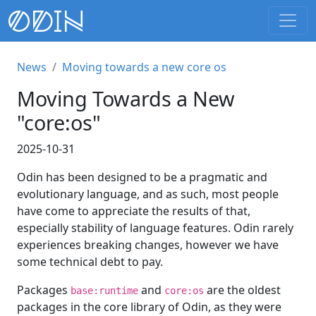
News
Moving towards a new core os
Moving Towards a New
"core:os"
2025-10-31
Odin has been designed to be a pragmatic and
evolutionary language, and as such, most people
have come to appreciate the results of that,
especially stability of language features. Odin rarely
experiences breaking changes, however we have
some technical debt to pay.
Packages
and
are the oldest
base:runtime
core:os
packages in the core library of Odin, as they were