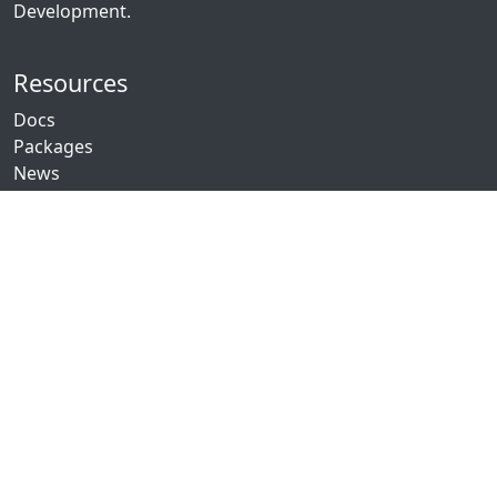
Development.
Resources
Docs
Packages
News
Community
GitHub
Discord
Twitch
YouTube
Showcase
Contribute