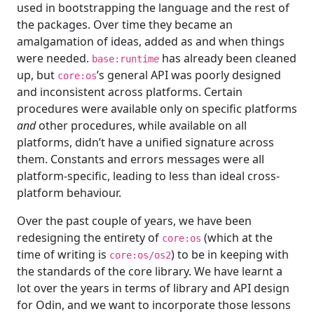
used in bootstrapping the language and the rest of
the packages. Over time they became an
amalgamation of ideas, added as and when things
were needed.
has already been cleaned
base:runtime
up, but
’s general API was poorly designed
core:os
and inconsistent across platforms. Certain
procedures were available only on specific platforms
and
other procedures, while available on all
platforms, didn’t have a unified signature across
them. Constants and errors messages were all
platform-specific, leading to less than ideal cross-
platform behaviour.
Over the past couple of years, we have been
redesigning the entirety of
(which at the
core:os
time of writing is
) to be in keeping with
core:os/os2
the standards of the core library. We have learnt a
lot over the years in terms of library and API design
for Odin, and we want to incorporate those lessons