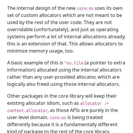
The internal design of the new
uses its own
core:os
set of custom allocators which are not meant to be
used by the rest of the user code. They are not
overridable (unfortunately), and just as operating
systems perform a lot of internal allocations already,
this is an extension of that. This allows allocators to
minimize memory usage, too.
A basic example of this is
(a pointer to extra
^os.File
information) allocated using the internal allocators
rather than any user-provided allocator, which are
logically also freed using those internal allocators.
Other packages in the core library will keep their
existing allocator idiom, such as
allocator :=
, as those APIs are purely in the
context.allocator
user-level domain.
is being treated
core:os
differently because it is a fundamentally different
kind of package to the rest of the core library.