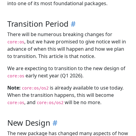
into one of its most foundational packages.
Transition Period
#
There will be numerous breaking changes for
, but we have promised to give notice well in
core:os
advance of when this will happen and how we plan
to transition. This article is that notice.
We are expecting to transition to the new design of
early next year (Q1 2026).
core:os
Note:
is already available to use today.
core:os/os2
When the transition happens, this will become
, and
will be no more.
core:os
core:os/os2
New Design
#
The new package has changed many aspects of how