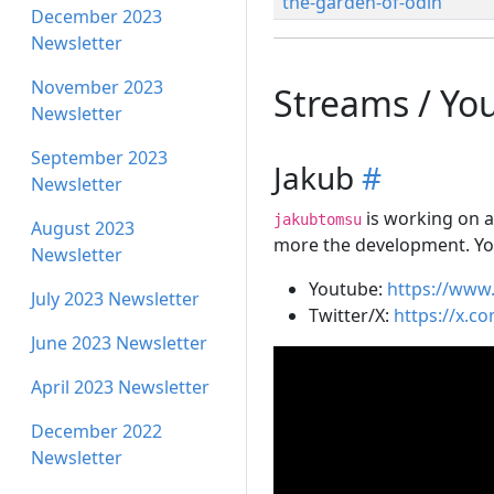
the-garden-of-odin
December 2023
Newsletter
November 2023
Streams / Yo
Newsletter
September 2023
Jakub
#
Newsletter
is working on an
jakubtomsu
August 2023
more the development. Yo
Newsletter
Youtube:
https://ww
July 2023 Newsletter
Twitter/X:
https://x.c
June 2023 Newsletter
April 2023 Newsletter
December 2022
Newsletter