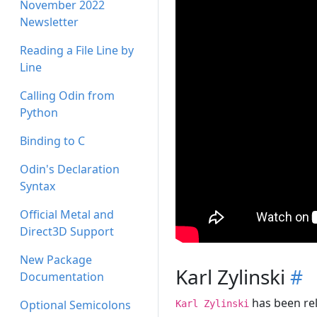
November 2022
Newsletter
Reading a File Line by
Line
Calling Odin from
Python
Binding to C
Odin's Declaration
Syntax
Official Metal and
Direct3D Support
New Package
Karl Zylinski
#
Documentation
has been rel
Optional Semicolons
Karl Zylinski