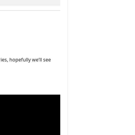
es, hopefully we’ll see