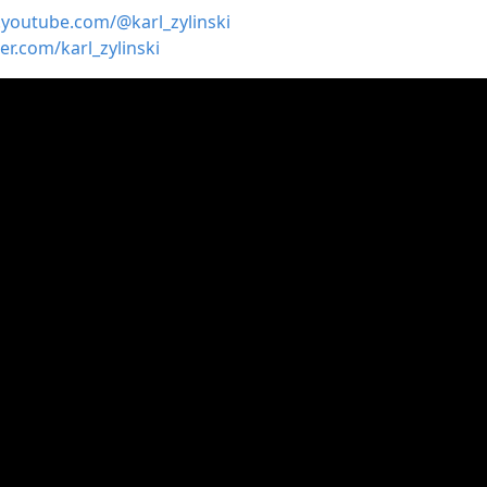
.youtube.com/@karl_zylinski
ter.com/karl_zylinski