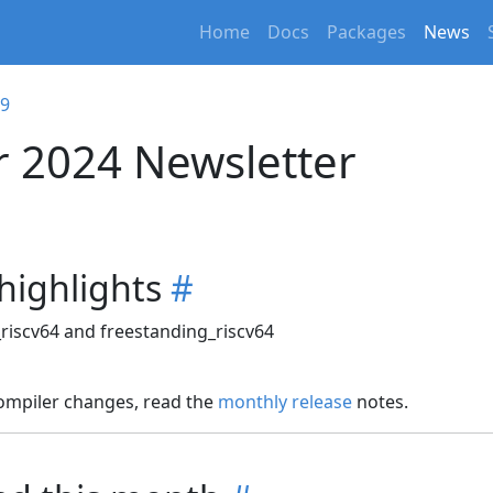
Home
Docs
Packages
News
09
 2024 Newsletter
 highlights
#
_riscv64 and freestanding_riscv64
compiler changes, read the
monthly release
notes.