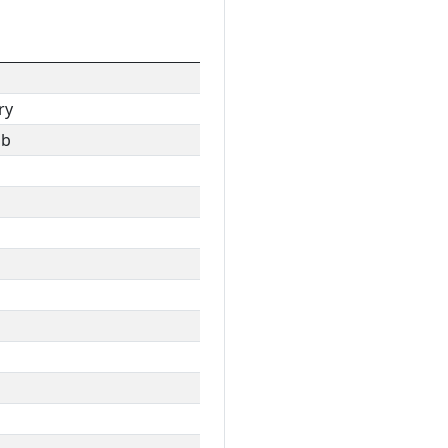
ry
ib
l