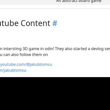
An abstract board game
utube Content
#
 intersting 3D game in odin! They also started a devlog seri
u can also follow them on
w.youtube.com/@jakubtomsu
om/jakubtomsu