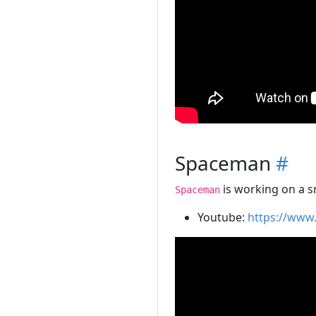
Spaceman
#
is working on a s
Spaceman
Youtube:
https://www