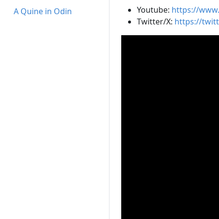
Youtube:
https://www
A Quine in Odin
Twitter/X:
https://twit