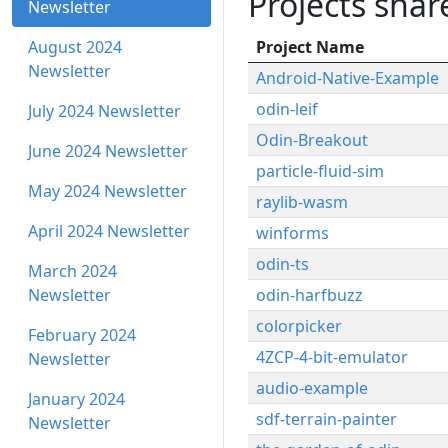
Projects sha
Newsletter
August 2024
Project Name
Newsletter
Android-Native-Example
odin-leif
July 2024 Newsletter
Odin-Breakout
June 2024 Newsletter
particle-fluid-sim
May 2024 Newsletter
raylib-wasm
April 2024 Newsletter
winforms
odin-ts
March 2024
Newsletter
odin-harfbuzz
colorpicker
February 2024
4ZCP-4-bit-emulator
Newsletter
audio-example
January 2024
sdf-terrain-painter
Newsletter