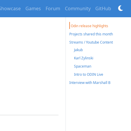
Showcase
Games
Forum
Community
GitHub
Odin release highlights
Projects shared this month
Streams / Youtube Content
Jakub
Karl Zylinski
Spaceman
Intro to ODIN Live
Interview with Marshall B