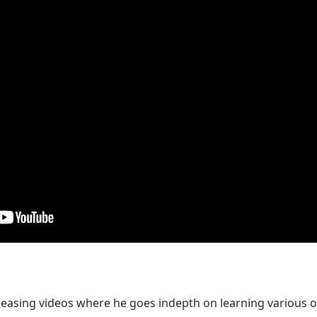
easing videos where he goes indepth on learning various o