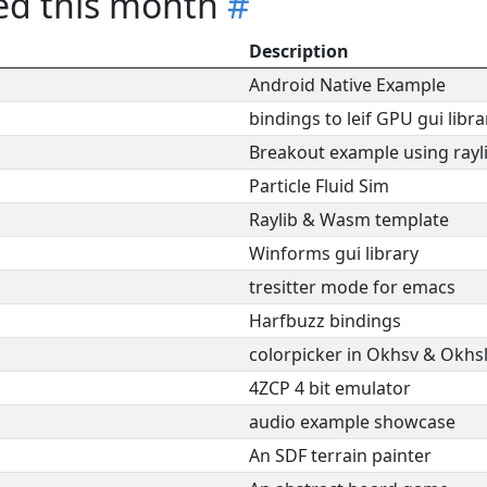
red this month
#
Description
Android Native Example
bindings to leif GPU gui libra
Breakout example using rayl
Particle Fluid Sim
Raylib & Wasm template
Winforms gui library
tresitter mode for emacs
Harfbuzz bindings
colorpicker in Okhsv & Okhs
4ZCP 4 bit emulator
audio example showcase
An SDF terrain painter