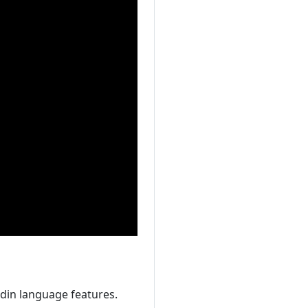
din language features.