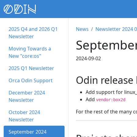
2025 Q4 and 2026 Q1
News
Newsletter 2024 
Newsletter
September
Moving Towards a
New "core:os"
2024-09-02
2025 Q1 Newsletter
Odin release
Orca Odin Support
Add support for linux
December 2024
Add
Newsletter
vendor:box2d
For the rest of the many 
October 2024
Newsletter
September 2024