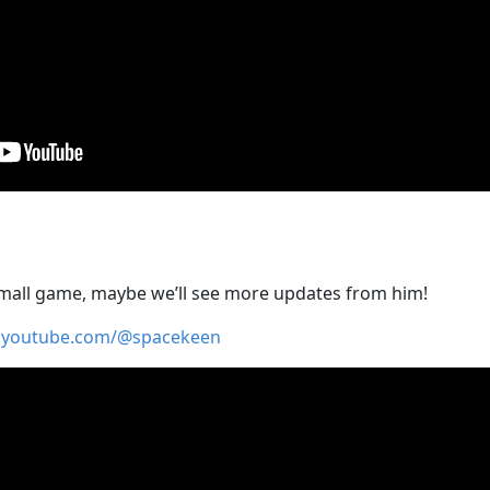
mall game, maybe we’ll see more updates from him!
.youtube.com/@spacekeen